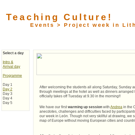
Teaching Culture!
Events > Project week in Lit
Select a day
Intro &
Arrival day
Programme
Day 1
After welcoming the students all along Saturday, Sunday an
Day 2
through meetings at the hotel as well as dinners arranged
Day 3
officially takes off Tuesday at 9.30 in the morning!!
Day 4
Day 5
We have our first
warming up session
with
Andrea
in the 
anecdotes, challenges and difficulties faced by participant
our week in León. Though not very skillful at drawing, w
map of Europe without moving European cities and countrie