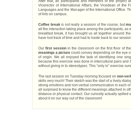
After that, all participants and members of the project 
Vicerector of International Affairs, the Vicedean of the
Languages and the Manager of the International Office. Th
of Arts on campus.
Coffee break
is not really a session of the course, but
mu
all the interaction taking place among the participants, as
breakfast break, it has brought us all together around the
have lost track of time and had to haste back to our sess
Our
first session
in the classroom on the first floor of t
meanings a picture
could convey depending on the eye of 
of origin. We all enjoyed the task of identifying one sin
because this exercise was done in intercultural pairs and fa
without giving in to stereotypes. This “only in” exercise sur
The last session on Tuesday morning focused on
non-ver
skills very much! Their sketch was the start of a lively d
strong emotions and non-verbal communication in each of t
all surprised to know the different meanings attached in oth
distance or physical contact. Our curiosity actually spilled 
about it on our way out of the classroom!