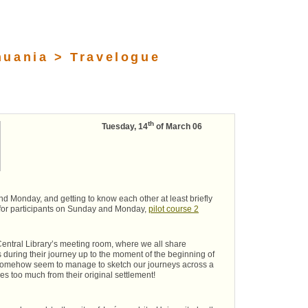
huania > Travelogue
th
Tuesday, 14
of March 06
d Monday, and getting to know each other at least briefly
 for participants on Sunday and Monday,
pilot course 2
Central Library’s meeting room, where we all share
s during their journey up to the moment of the beginning of
e somehow seem to manage to sketch our journeys across a
s too much from their original settlement!