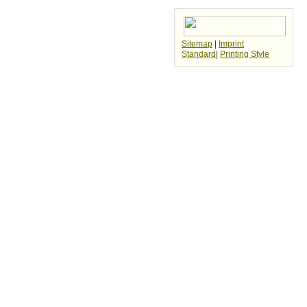
Sitemap
|
Imprint
Standard
|
Printing Style