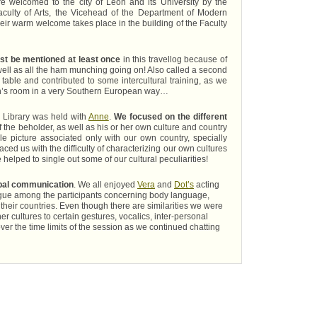
are welcomed to the city of León and its University by the
 Faculty of Arts, the Vicehead of the Department of Modern
eir warm welcome takes place in the building of the Faculty
st be mentioned at least once
in this travellog because of
 well as all the ham munching going on! Also called a second
 table and contributed to some intercultural training, as we
ion’s room in a very Southern European way…
he Library was held with
Anne
.
We focused on the different
the beholder, as well as his or her own culture and country
gle picture associated only with our own country, specially
ced us with the difficulty of characterizing our own cultures
e helped to single out some of our cultural peculiarities!
bal communication
. We all enjoyed
Vera
and
Dot’s
acting
ialogue among the participants concerning body language,
heir countries. Even though there are similarities we were
er cultures to certain gestures, vocalics, inter-personal
over the time limits of the session as we continued chatting